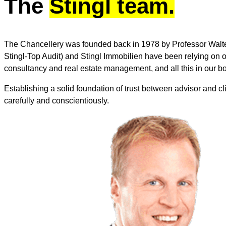
The
Stingl team.
The Chancellery was founded back in 1978 by Professor Walte
Stingl-Top Audit) and Stingl Immobilien have been relying on our
consultancy and real estate management, and all this in our bo
Establishing a solid foundation of trust between advisor and clie
carefully and conscientiously.