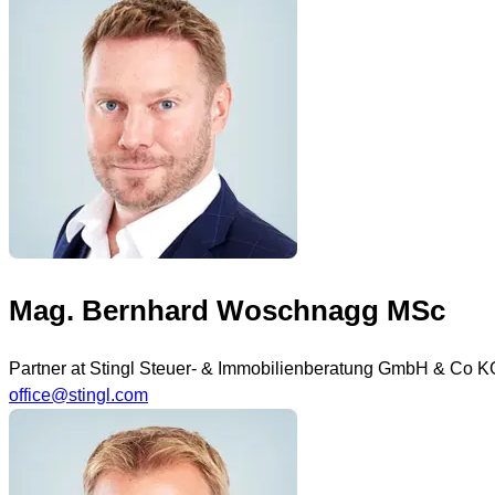
Mag. Bernhard Woschnagg MSc
Partner at Stingl Steuer- & Immobilienberatung GmbH & Co K
office@stingl.com