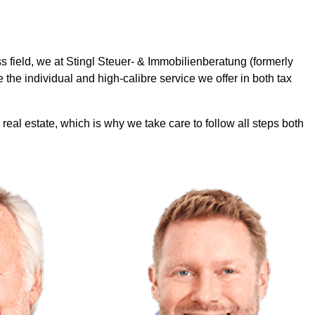
s field, we at Stingl Steuer- & Immobilienberatung (formerly
 the individual and high-calibre service we offer in both tax
 real estate, which is why we take care to follow all steps both