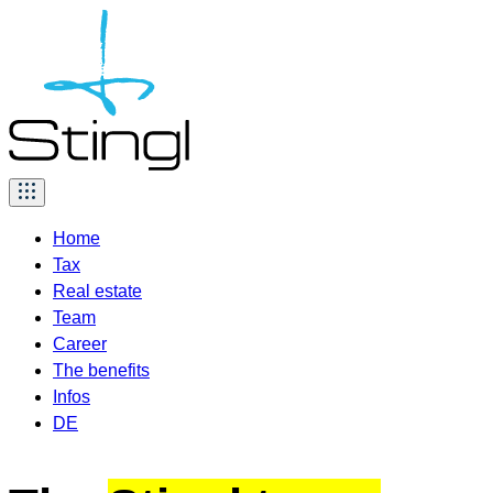
Skip
to
content
Home
Tax
Real estate
Team
Career
The benefits
Infos
DE