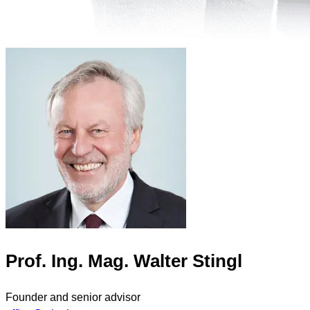
Prof. Ing. Mag. Walter Stingl
Founder and senior advisor