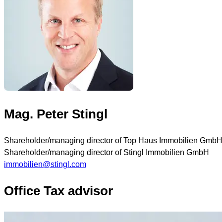
Mag. Peter Stingl
Shareholder/managing director of Top Haus Immobilien Gmb
Shareholder/managing director of Stingl Immobilien GmbH
immobilien@stingl.com
Office Tax advisor