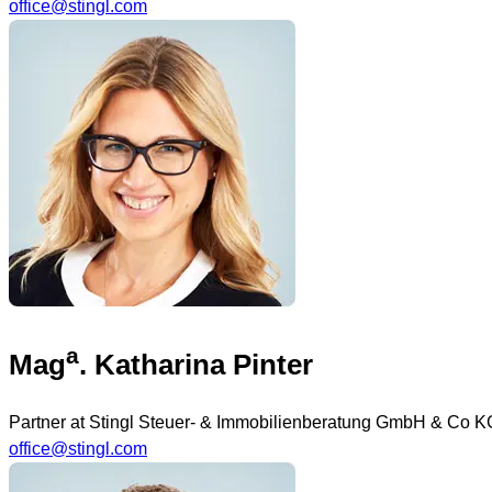
office@stingl.com
a
Mag
. Katharina Pinter
Partner at Stingl Steuer- & Immobilienberatung GmbH & Co K
office@stingl.com