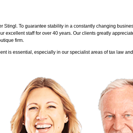
r Stingl.
To guarantee stability in a constantly changing busines
 excellent staff for over 40 years. Our clients greatly appreciate
utique firm.
nt is essential, especially in our specialist areas of tax law and