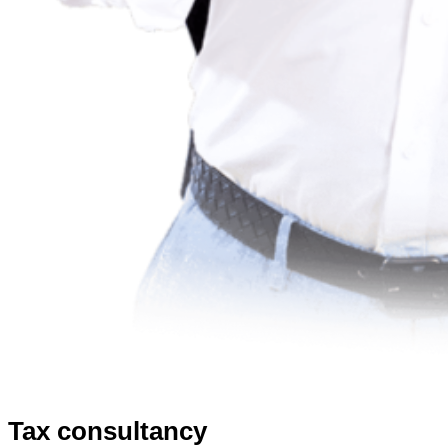
Tax consultancy