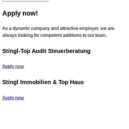
Apply now!
As a dynamic company and attractive employer, we are
always looking for competent additions to our team.
Stingl-Top Audit Steuerberatung
Apply now
Stingl Immobilien & Top Haus
Apply now