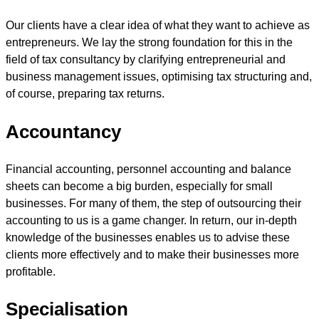
Our clients have a clear idea of what they want to achieve as
entrepreneurs. We lay the strong foundation for this in the
field of tax consultancy by clarifying entrepreneurial and
business management issues, optimising tax structuring and,
of course, preparing tax returns.
Accountancy
Financial accounting, personnel accounting and balance
sheets can become a big burden, especially for small
businesses. For many of them, the step of outsourcing their
accounting to us is a game changer. In return, our in-depth
knowledge of the businesses enables us to advise these
clients more effectively and to make their businesses more
profitable.
Specialisation