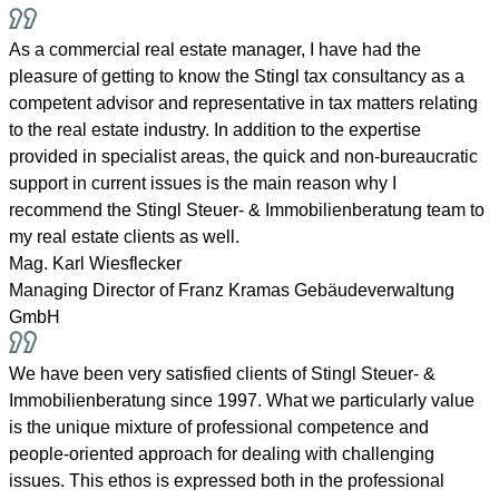
As a commercial real estate manager, I have had the
pleasure of getting to know the Stingl tax consultancy as a
competent advisor and representative in tax matters relating
to the real estate industry. In addition to the expertise
provided in specialist areas, the quick and non-bureaucratic
support in current issues is the main reason why I
recommend the Stingl Steuer- & Immobilienberatung team to
my real estate clients as well.
Mag. Karl Wiesflecker
Managing Director of Franz Kramas Gebäudeverwaltung
GmbH
We have been very satisfied clients of Stingl Steuer- &
Immobilienberatung since 1997. What we particularly value
is the unique mixture of professional competence and
people-oriented approach for dealing with challenging
issues. This ethos is expressed both in the professional