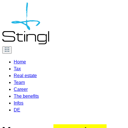
Skip
to
content
Home
Tax
Real estate
Team
Career
The benefits
Infos
DE