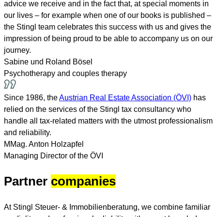
advice we receive and in the fact that, at special moments in
our lives – for example when one of our books is published –
the Stingl team celebrates this success with us and gives the
impression of being proud to be able to accompany us on our
journey.
Sabine und Roland Bösel
Psychotherapy and couples therapy
Since 1986, the
Austrian Real Estate Association (ÖVI)
has
relied on the services of the Stingl tax consultancy who
handle all tax-related matters with the utmost professionalism
and reliability.
MMag. Anton Holzapfel
Managing Director of the ÖVI
Partner
companies
At Stingl Steuer- & Immobilienberatung, we combine familiar