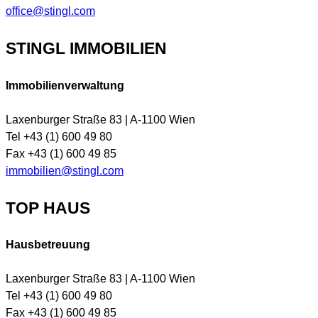
office@stingl.com
STINGL IMMOBILIEN
Immobilienverwaltung
Laxenburger Straße 83 | A-1100 Wien
Tel +43 (1) 600 49 80
Fax +43 (1) 600 49 85
immobilien@stingl.com
TOP HAUS
Hausbetreuung
Laxenburger Straße 83 | A-1100 Wien
Tel +43 (1) 600 49 80
Fax +43 (1) 600 49 85