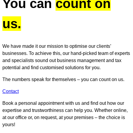
You can
count on
us.
We have made it our mission to optimise our clients’
businesses. To achieve this, our hand-picked team of experts
and specialists sound out business management and tax
potential and find customised solutions for you.
The numbers speak for themselves – you can count on us.
Contact
Book a personal appointment with us and find out how our
expertise and trustworthiness can help you. Whether online,
at our office or, on request, at your premises – the choice is
yours!